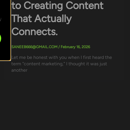
to Creating Content
That Actually
Connects.
SANEEB666@GMAIL.COM
/
February 16, 2026
Let me be honest with you when I first heard the
term “content marketing,” I thought it was just
another