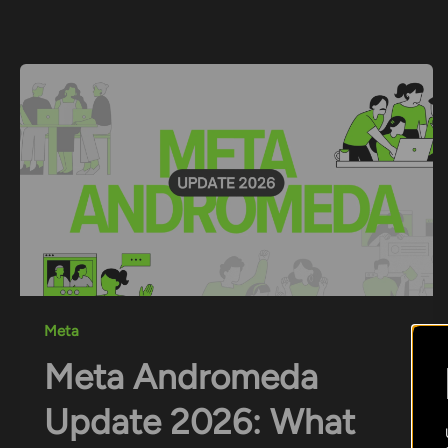
Skip
to
content
Meta
Meta Andromeda
Update 2026: What