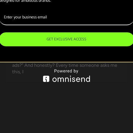
designed for ambitious brands.
Strategy Actually
Works for Your
Business?
GET EXCLUSIVE ACCESS
SANEEB666@GMAIL.COM
/
February 18, 2026
Should I invest in organic marketing or just pay for
ads?” And honestly? Every time someone asks me
this, I