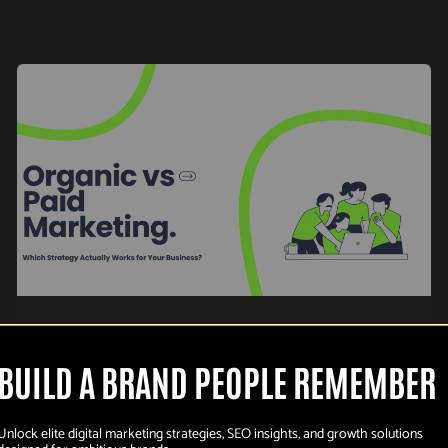
,
Organic marketing
Paid Marketing
Organic vs Paid
BUILD A BRAND PEOPLE REMEMBER
Marketing: Which
Unlock elite digital marketing strategies, SEO insights, and growth solutions