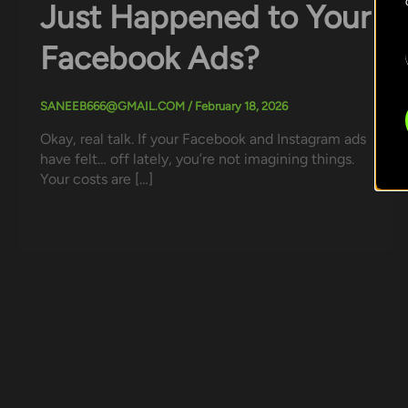
Just Happened to Your
Facebook Ads?
SANEEB666@GMAIL.COM
/
February 18, 2026
Okay, real talk. If your Facebook and Instagram ads
have felt… off lately, you’re not imagining things.
Your costs are […]