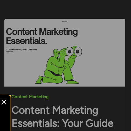
Content Marketing
Content Marketing
Essentials: Your Guide