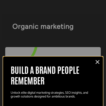
Skip
to
content
Organic marketing
BUILD A BRAND PEOPLE
REMEMBER
Unlock elite digital marketing strategies, SEO insights, and
growth solutions designed for ambitious brands.