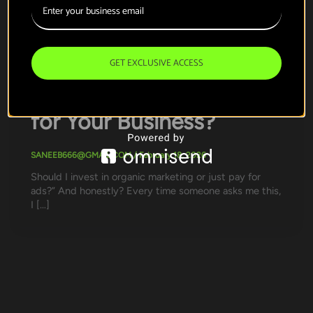
,
Organic marketing
Paid Marketing
Organic vs Paid
Marketing: Which
GET EXCLUSIVE ACCESS
Strategy Actually Works
for Your Business?
SANEEB666@GMAIL.COM
/
February 18, 2026
Should I invest in organic marketing or just pay for
ads?” And honestly? Every time someone asks me this,
I […]