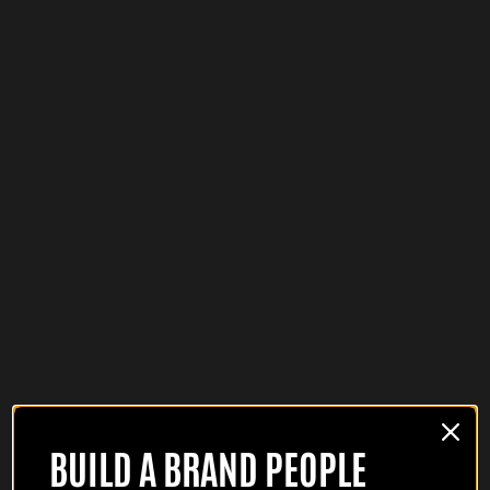
BUILD A BRAND PEOPLE