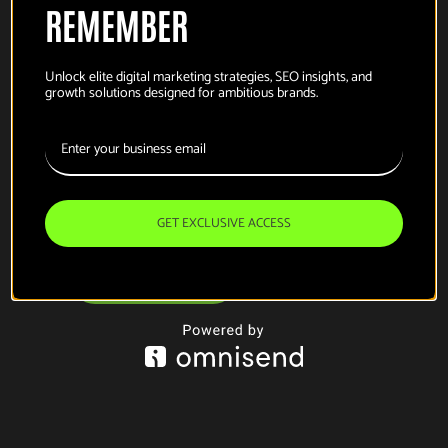
REMEMBER
Unlock elite digital marketing strategies, SEO insights, and
growth solutions designed for ambitious brands.
this is the part where
i talk about
what
i do
GET EXCLUSIVE ACCESS
email for work
linkedin, if you must