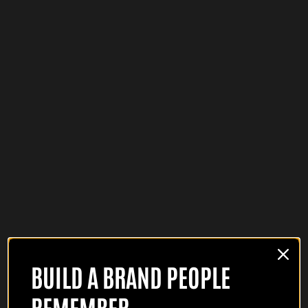
BUILD A BRAND PEOPLE
REMEMBER