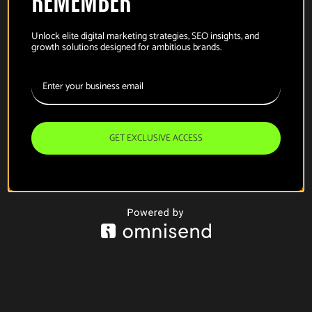
Unlock elite digital marketing strategies, SEO insights, and
growth solutions designed for ambitious brands.
GET EXCLUSIVE ACCESS