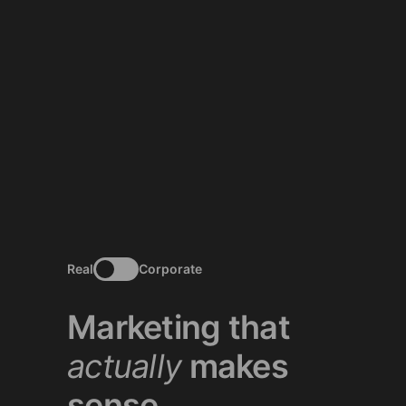
Real
Corporate
Marketing that
actually
makes
sense