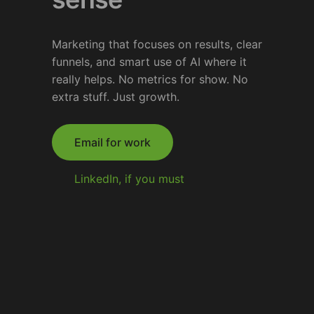
Marketing that focuses on results, clear
funnels, and smart use of AI where it
really helps. No metrics for show. No
extra stuff. Just growth.
Email for work
LinkedIn, if you must